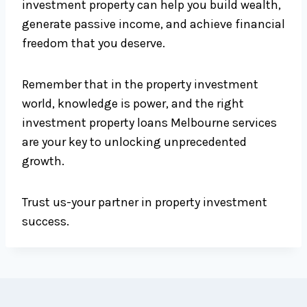
investment property can help you build wealth,
generate passive income, and achieve financial
freedom that you deserve.
Remember that in the property investment
world, knowledge is power, and the right
investment property loans Melbourne services
are your key to unlocking unprecedented
growth.
Trust us-your partner in property investment
success.