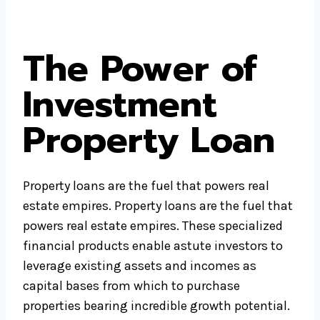
The Power of
Investment
Property Loan
Property loans are the fuel that powers real
estate empires. Property loans are the fuel that
powers real estate empires. These specialized
financial products enable astute investors to
leverage existing assets and incomes as
capital bases from which to purchase
properties bearing incredible growth potential.