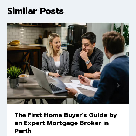
Similar Posts
The First Home Buyer’s Guide by
an Expert Mortgage Broker in
Perth