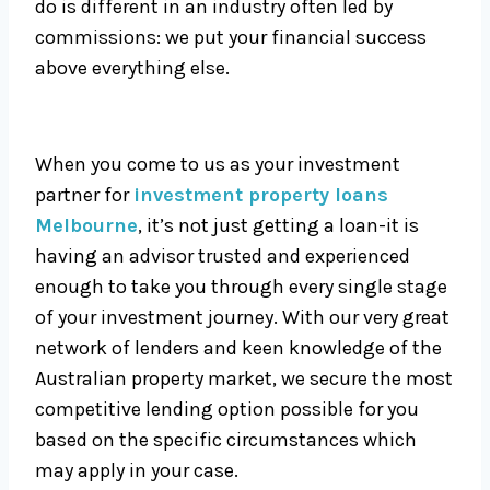
do is different in an industry often led by
commissions: we put your financial success
above everything else.
When you come to us as your investment
partner for
investment property loans
Melbourne
, it’s not just getting a loan-it is
having an advisor trusted and experienced
enough to take you through every single stage
of your investment journey. With our very great
network of lenders and keen knowledge of the
Australian property market, we secure the most
competitive lending option possible for you
based on the specific circumstances which
may apply in your case.