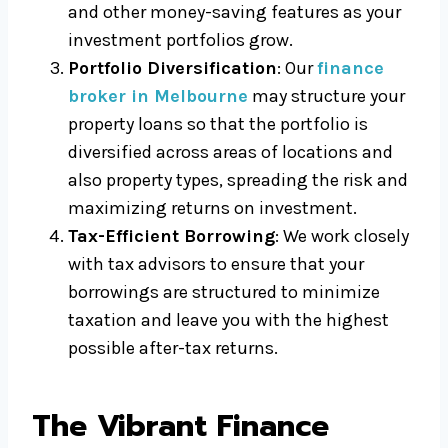
and other money-saving features as your
investment portfolios grow.
Portfolio Diversification
: Our
finance
broker in Melbourne
may structure your
property loans so that the portfolio is
diversified across areas of locations and
also property types, spreading the risk and
maximizing returns on investment.
Tax-Efficient Borrowing
: We work closely
with tax advisors to ensure that your
borrowings are structured to minimize
taxation and leave you with the highest
possible after-tax returns.
The Vibrant Finance