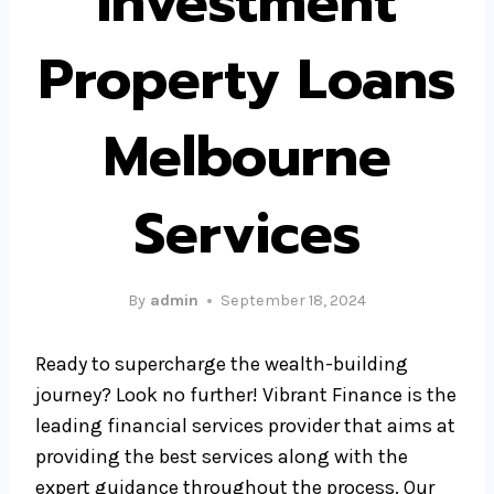
Investment
Property Loans
Melbourne
Services
By
admin
September 18, 2024
Ready to supercharge the wealth-building
journey? Look no further! Vibrant Finance is the
leading financial services provider that aims at
providing the best services along with the
expert guidance throughout the process. Our