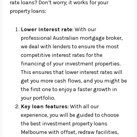
rate loans? Don’t worry; it works for your
property loans:
Lower interest rate
: With our
professional Australian mortgage broker,
we deal with lenders to ensure the most
competitive interest rates for the
financing of your investment properties.
This ensures that lower interest rates will
get you more cash flows, and you might be
the first one to enjoy a faster growth in
your portfolio.
Key loan features
: With all our
experience, you will be guided to choose
the best investment property loans
Melbourne with offset, redraw facilities,