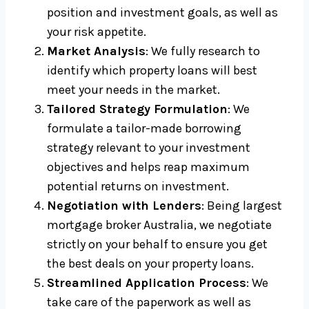
position and investment goals, as well as
your risk appetite.
Market Analysis
: We fully research to
identify which property loans will best
meet your needs in the market.
Tailored Strategy Formulation
: We
formulate a tailor-made borrowing
strategy relevant to your investment
objectives and helps reap maximum
potential returns on investment.
Negotiation with Lenders
: Being largest
mortgage broker Australia, we negotiate
strictly on your behalf to ensure you get
the best deals on your property loans.
Streamlined Application Process
: We
take care of the paperwork as well as