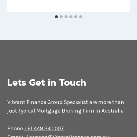
Lets Get in Touch
Vibrant Finance Group Specialist are more than
just Typical Mortgage Broking Firm in Australia
Phone
+61 449 240 007