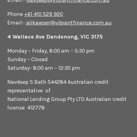
Email:-
Navdeep@Vibrantfinance.com.au
Phone
+61 410 529 920
Email:-
alikawser@vibrantfinance.com.au
4 Wallace Ave Dandenong, VIC 3175
Monday – Friday, 8:00 am – 5:30 pm
Sunday – Closed
Saturday- 8:00 am – 12:30 pm
Navdeep S Bath 544284 Australian credit
representative of
National Lending Group Pty LTD Australian credit
license 412778