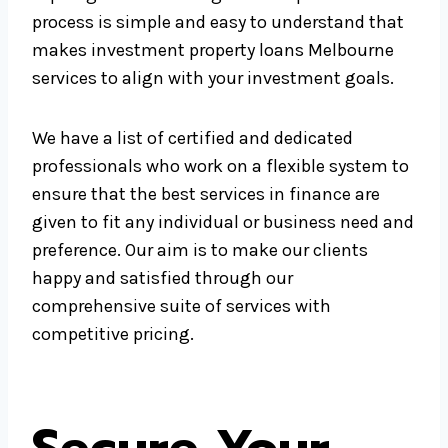
process is simple and easy to understand that
makes investment property loans Melbourne
services to align with your investment goals.
We have a list of certified and dedicated
professionals who work on a flexible system to
ensure that the best services in finance are
given to fit any individual or business need and
preference. Our aim is to make our clients
happy and satisfied through our
comprehensive suite of services with
competitive pricing.