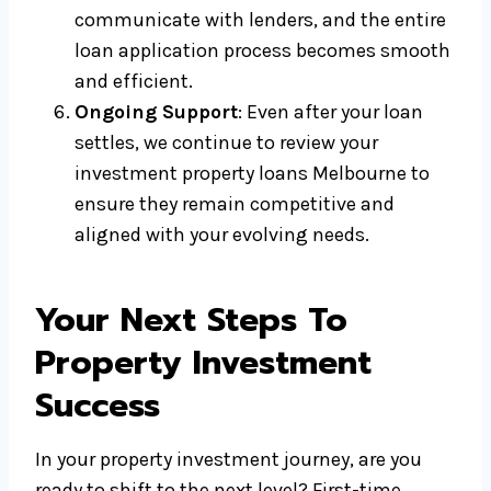
communicate with lenders, and the entire
loan application process becomes smooth
and efficient.
Ongoing Support
: Even after your loan
settles, we continue to review your
investment property loans Melbourne to
ensure they remain competitive and
aligned with your evolving needs.
Your Next Steps To
Property Investment
Success
In your property investment journey, are you
ready to shift to the next level? First-time