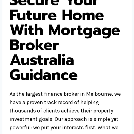
Secure Your
Future Home
With Mortgage
Broker
Australia
Guidance
As the largest finance broker in Melbourne, we
have a proven track record of helping
thousands of clients achieve their property
investment goals. Our approach is simple yet
powerful: we put your interests first. What we