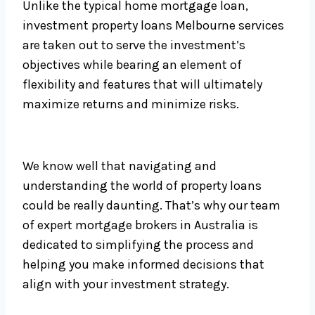
Unlike the typical home mortgage loan,
investment property loans Melbourne services
are taken out to serve the investment’s
objectives while bearing an element of
flexibility and features that will ultimately
maximize returns and minimize risks.
We know well that navigating and
understanding the world of property loans
could be really daunting. That’s why our team
of expert mortgage brokers in Australia is
dedicated to simplifying the process and
helping you make informed decisions that
align with your investment strategy.