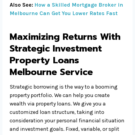
Also See:
How a Skilled Mortgage Broker in
Melbourne Can Get You Lower Rates Fast
Maximizing Returns With
Strategic Investment
Property Loans
Melbourne Service
Strategic borrowing is the way to a booming
property portfolio. We can help you create
wealth via property loans. We give you a
customized loan structure, taking into
consideration your personal financial situation
and investment goals. Fixed, variable, or split