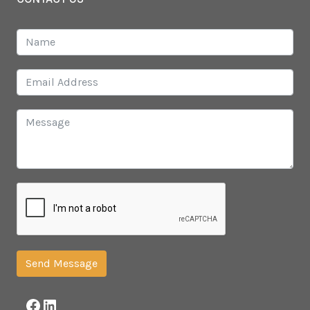
Send Message
Facebook
LinkedIn