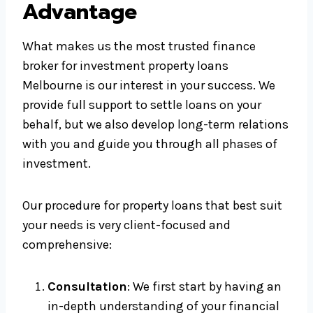
Advantage
What makes us the most trusted finance
broker for investment property loans
Melbourne is our interest in your success. We
provide full support to settle loans on your
behalf, but we also develop long-term relations
with you and guide you through all phases of
investment.
Our procedure for property loans that best suit
your needs is very client-focused and
comprehensive:
Consultation
: We first start by having an
in-depth understanding of your financial