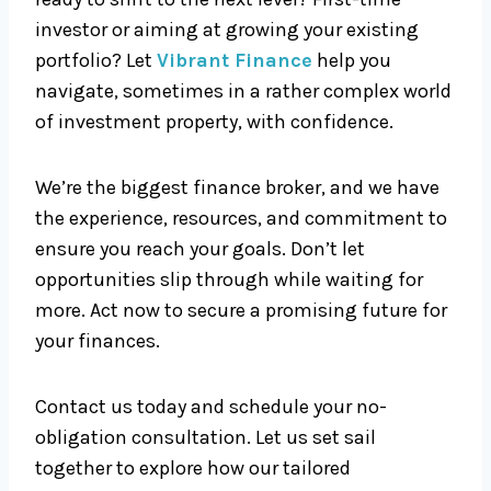
investor or aiming at growing your existing
portfolio? Let
Vibrant Finance
help you
navigate, sometimes in a rather complex world
of investment property, with confidence.
We’re the biggest finance broker, and we have
the experience, resources, and commitment to
ensure you reach your goals. Don’t let
opportunities slip through while waiting for
more. Act now to secure a promising future for
your finances.
Contact us today and schedule your no-
obligation consultation. Let us set sail
together to explore how our tailored