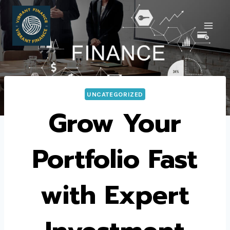
Skip
to
content
UNCATEGORIZED
Grow Your
Portfolio Fast
with Expert