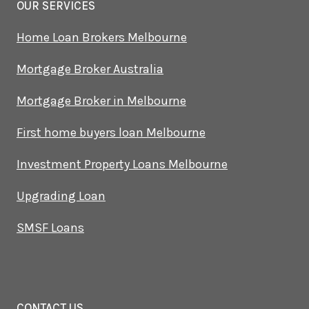
OUR SERVICES
Home Loan Brokers Melbourne
Mortgage Broker Australia
Mortgage Broker in Melbourne
First home buyers loan Melbourne
Investment Property Loans Melbourne
Upgrading Loan
SMSF Loans
CONTACT US