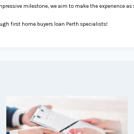
mpressive milestone, we aim to make the experience as s
gh first home buyers loan Perth specialists!