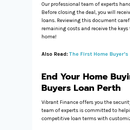
Our professional team of experts hand
Before closing the deal, you will recei
loans. Reviewing this document carefu
remaining costs and receive the keys
home!
Also Read:
The First Home Buyer’s
End Your Home Buyin
Buyers Loan
Perth
Vibrant Finance offers you the securi
team of experts is committed to help
competitive loan terms with customize