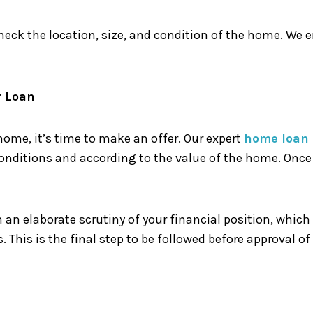
eck the location, size, and condition of the home. We 
r Loan
ome, it’s time to make an offer. Our expert
home loan 
nditions and according to the value of the home. Once y
h an elaborate scrutiny of your financial position, which
. This is the final step to be followed before approval of