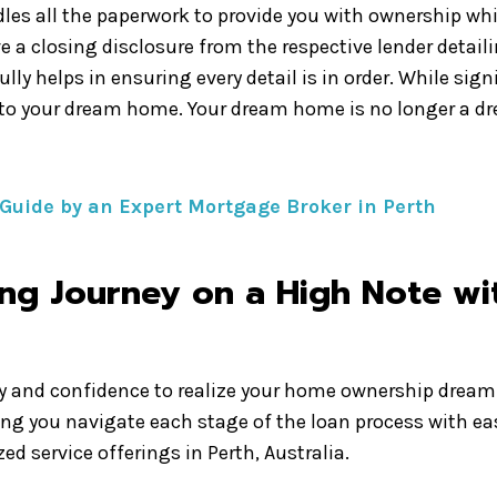
les all the paperwork to provide you with ownership whil
ve a closing disclosure from the respective lender detail
lly helps in ensuring every detail is in order. While si
 to your dream home. Your dream home is no longer a dr
 Guide by an Expert Mortgage Broker in Perth
g Journey on a High Note wit
ty and confidence to realize your home ownership dream 
ing you navigate each stage of the loan process with ea
d service offerings in Perth, Australia.