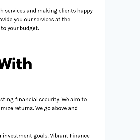
ch services and making clients happy
rovide you our services at the
 to your budget.
With
ting financial security. We aim to
ximize returns. We go above and
ur investment goals. Vibrant Finance