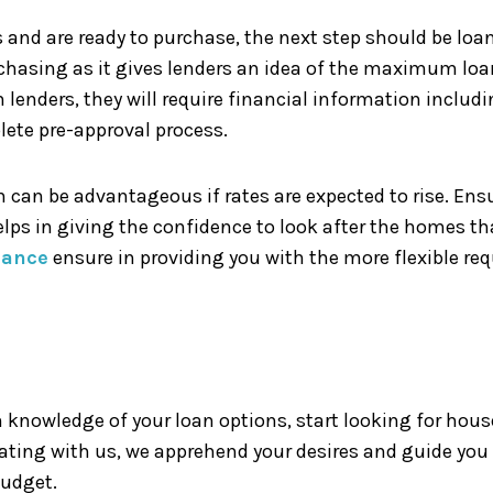
and are ready to purchase, the next step should be loan
rchasing as it gives lenders an idea of the maximum loa
m lenders, they will require financial information incl
lete pre-approval process.
ch can be advantageous if rates are expected to rise. En
elps in giving the confidence to look after the homes th
nance
ensure in providing you with the more flexible re
 knowledge of your loan options, start looking for house
ating with us, we apprehend your desires and guide you
budget.