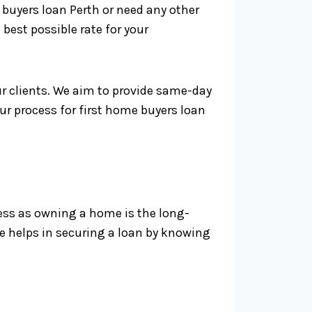
buyers loan Perth or need any other
 best possible rate for your
r clients. We aim to provide same-day
ur process for first home buyers loan
ness as owning a home is the long-
e helps in securing a loan by knowing