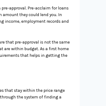
 pre-approval. Pre-acclaim for loans
n amount they could lend you. In
uding income, employment records and
sure that pre-approval is not the same
at are within budget. As a first home
quirements that helps in getting the
s that stay within the price range
 through the system of finding a