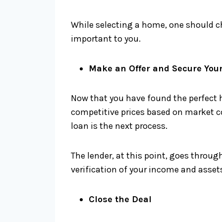
While selecting a home, one should ch
important to you.
Make an Offer and Secure You
Now that you have found the perfect h
competitive prices based on market co
loan is the next process.
The lender, at this point, goes throug
verification of your income and assets
Close the Deal