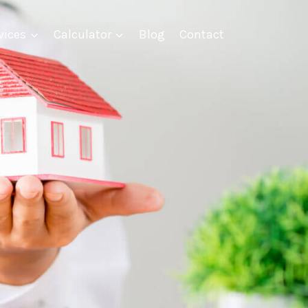
vices
Calculator
Blog
Contact