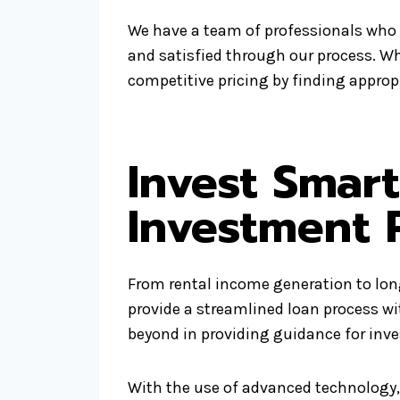
We have a team of professionals who 
and satisfied through our process. W
competitive pricing by finding appropr
Invest Smar
Investment 
From rental income generation to long
provide a streamlined loan process w
beyond in providing guidance for inv
With the use of advanced technology, 