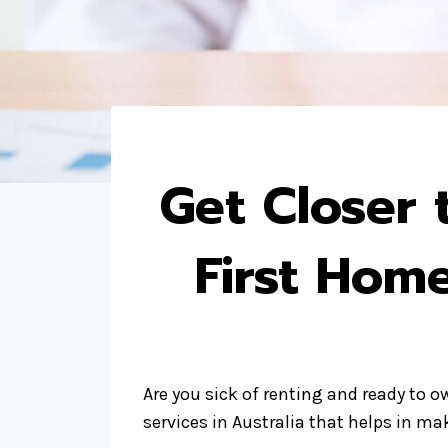
Get Closer
First Hom
Are you sick of renting and ready to 
services in Australia that helps in m