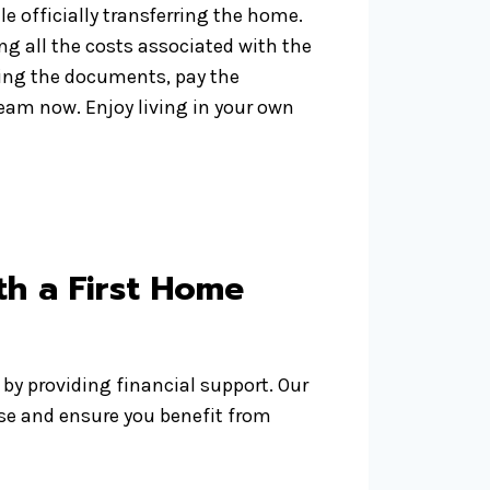
e officially transferring the home.
ing all the costs associated with the
gning the documents, pay the
eam now. Enjoy living in your own
h a First Home
by providing financial support. Our
se and ensure you benefit from