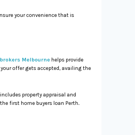
ensure your convenience that is
brokers Melbourne
helps provide
our offer gets accepted, availing the
 includes property appraisal and
 the first home buyers loan Perth.