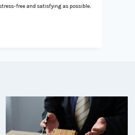
tress-free and satisfying as possible.