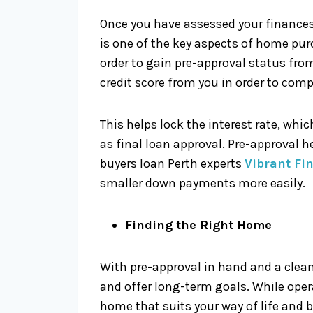
Once you have assessed your finances 
is one of the key aspects of home pu
order to gain pre-approval status fro
credit score from you in order to comp
This helps lock the interest rate, whi
as final loan approval. Pre-approval h
buyers loan Perth experts
Vibrant Fi
smaller down payments more easily.
Finding the Right Home
With pre-approval in hand and a clean
and offer long-term goals. While oper
home that suits your way of life and 