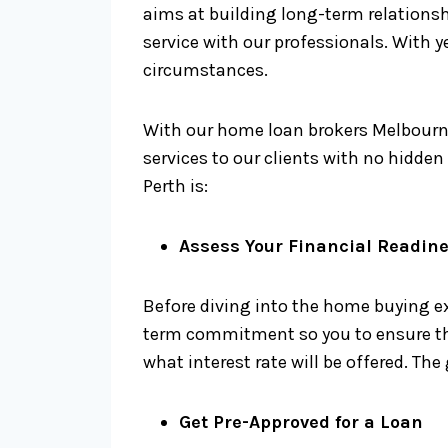
aims at building long-term relationsh
service with our professionals. With y
circumstances.
With our home loan brokers Melbourne
services to our clients with no hidde
Perth is:
Assess Your Financial Readin
Before diving into the home buying ex
term commitment so you to ensure that
what interest rate will be offered. The
Get Pre-Approved for a Loan