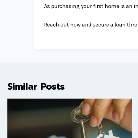
As purchasing your first home is an i
Reach out now and secure a loan throu
Similar Posts