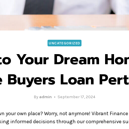
UNCATEGORIZED
 to Your Dream Ho
e Buyers Loan Pert
By
admin
September 17, 2024
own your own place? Worry, not anymore! Vibrant Finance 
aking informed decisions through our comprehensive sui