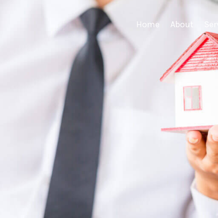
Home
About
Ser