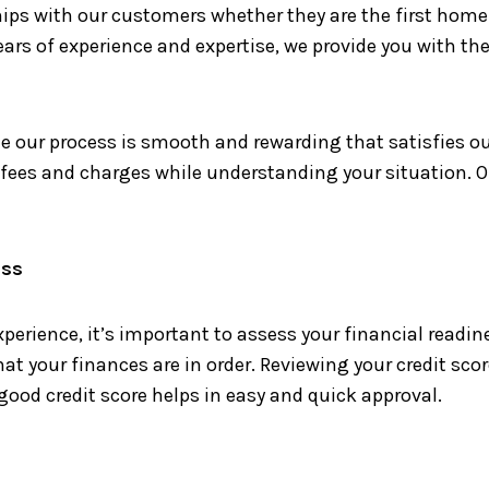
ips with our customers whether they are the first home 
ears of experience and expertise, we provide you with the
 our process is smooth and rewarding that satisfies ou
n fees and charges while understanding your situation. O
ess
perience, it’s important to assess your financial readi
 your finances are in order. Reviewing your credit scor
 good credit score helps in easy and quick approval.