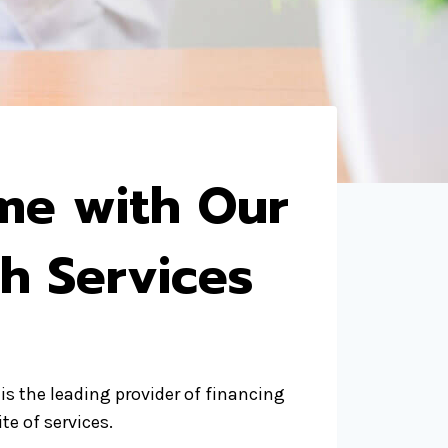
me with Our
h Services
is the leading provider of financing
te of services.