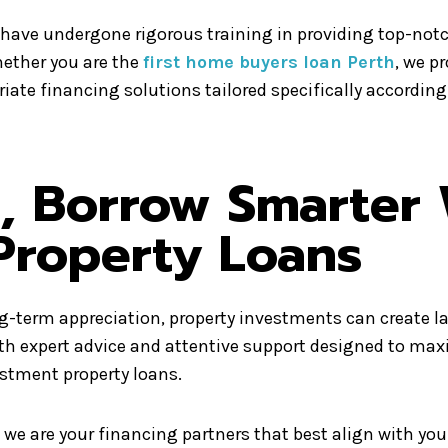
have undergone rigorous training in providing top-not
hether you are the
first home buyers loan Perth
, we p
iate financing solutions tailored specifically according
t, Borrow Smarter 
Property Loans
-term appreciation, property investments can create las
ith expert advice and attentive support designed to ma
estment property loans.
we are your financing partners that best align with yo