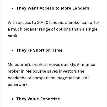
They Want Access to More Lenders
With access to 30-40 lenders, a broker can offer
a much broader range of options than a single
bank.
They’re Short on Time
Melbourne’s market moves quickly. A finance
broker in Melbourne saves investors the
headache of comparison, negotiation, and
paperwork.
They Value Expertise