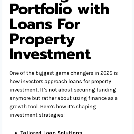
Portfolio with
Loans For
Property
Investment
One of the biggest game changers in 2025 is
how investors approach loans for property
investment. It’s not about securing funding
anymore but rather about using finance as a
growth tool. Here’s how it’s shaping
investment strategies:
Tailored Loan Solutions