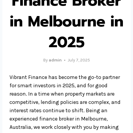
Finance Broker
in Melbourne in
2025
By
admin
July 7, 2025
Vibrant Finance has become the go-to partner
for smart investors in 2025, and for good
reason. In a time when property markets are
competitive, lending policies are complex, and
interest rates continue to shift. Being an
experienced finance broker in Melbourne,
Australia, we work closely with you by making