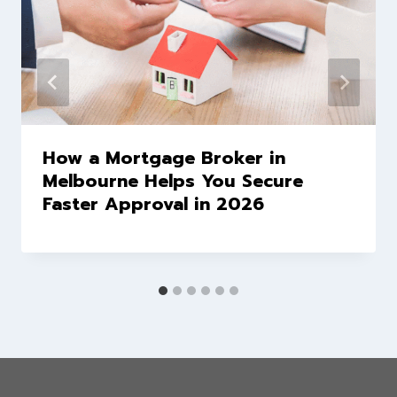
How a Mortgage Broker in
Melbourne Helps You Secure
Faster Approval in 2026