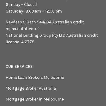
Sunday – Closed
Saturday- 8:00 am – 12:30 pm
Navdeep S Bath 544284 Australian credit
representative of
National Lending Group Pty LTD Australian credit
license 412778
OUR SERVICES
Home Loan Brokers Melbourne
Mortgage Broker Australia
Mortgage Broker in Melbourne