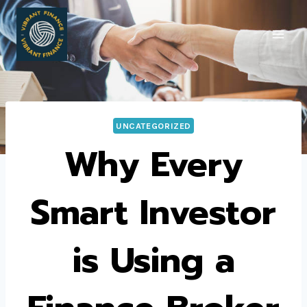
Skip
to
content
UNCATEGORIZED
Why Every
Smart Investor
is Using a