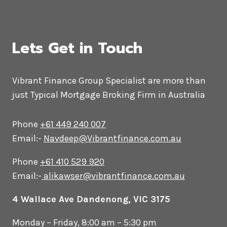
Lets Get in Touch
Vibrant Finance Group Specialist are more than
just Typical Mortgage Broking Firm in Australia
Phone
+61 449 240 007
Email:-
Navdeep@Vibrantfinance.com.au
Phone
+61 410 529 920
Email:-
alikawser@vibrantfinance.com.au
4 Wallace Ave Dandenong, VIC 3175
Monday – Friday, 8:00 am – 5:30 pm