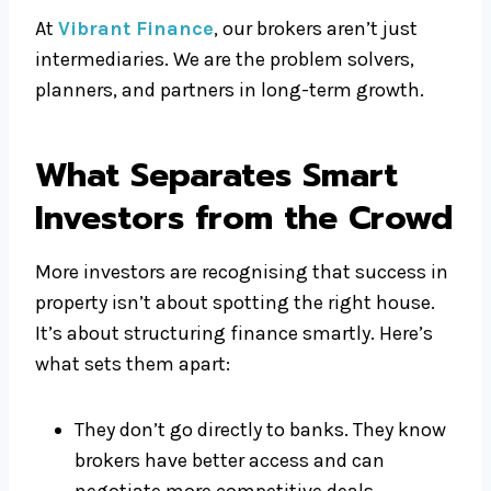
At
Vibrant Finance
, our brokers aren’t just
intermediaries. We are the problem solvers,
planners, and partners in long-term growth.
What Separates Smart
Investors from the Crowd
More investors are recognising that success in
property isn’t about spotting the right house.
It’s about structuring finance smartly. Here’s
what sets them apart:
They don’t go directly to banks. They know
brokers have better access and can