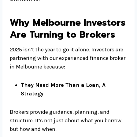
Why Melbourne Investors
Are Turning to Brokers
2025 isn’t the year to go it alone. Investors are
partnering with our experienced finance broker
in Melbourne because:
They Need More Than a Loan, A
Strategy
Brokers provide guidance, planning, and
structure. It’s not just about what you borrow,
but how and when.