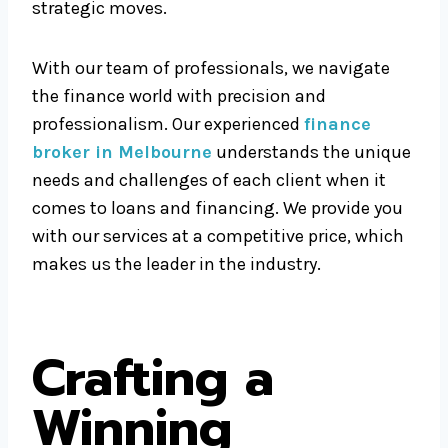
strategic moves.
With our team of professionals, we navigate
the finance world with precision and
professionalism. Our experienced
finance
broker in Melbourne
understands the unique
needs and challenges of each client when it
comes to loans and financing. We provide you
with our services at a competitive price, which
makes us the leader in the industry.
Crafting a
Winning