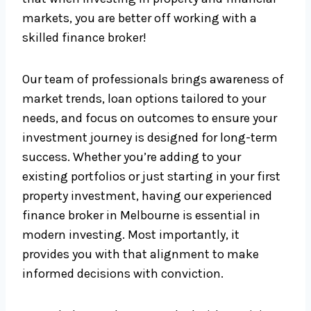
markets, you are better off working with a
skilled finance broker!
Our team of professionals brings awareness of
market trends, loan options tailored to your
needs, and focus on outcomes to ensure your
investment journey is designed for long-term
success. Whether you’re adding to your
existing portfolios or just starting in your first
property investment, having our experienced
finance broker in Melbourne is essential in
modern investing. Most importantly, it
provides you with that alignment to make
informed decisions with conviction.