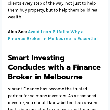
clients every step of the way, not just to help
them buy property, but to help them build real
wealth.
Also See:
Avoid Loan Pitfalls: Why a
Finance Broker in Melbourne is Essential
Smart Investing
Concludes with a Finance
Broker in Melbourne
Vibrant Finance has become the trusted
partner for so many investors. As a seasoned
investor, you should know better than anyone
that when investing in property and financial