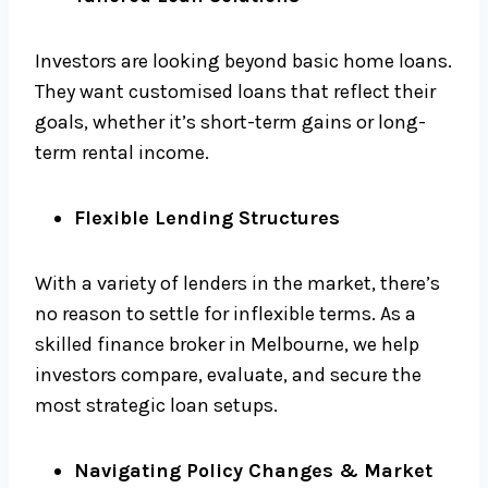
Investors are looking beyond basic home loans.
They want customised loans that reflect their
goals, whether it’s short-term gains or long-
term rental income.
Flexible Lending Structures
With a variety of lenders in the market, there’s
no reason to settle for inflexible terms. As a
skilled finance broker in Melbourne, we help
investors compare, evaluate, and secure the
most strategic loan setups.
Navigating Policy Changes & Market