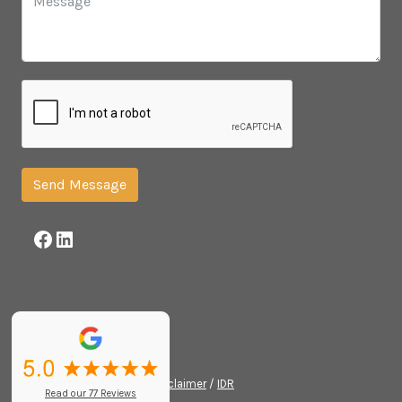
Send Message
Facebook
LinkedIn
© 2026 /
Privacy Policy
/
Disclaimer
/
IDR
Read our 77 Reviews