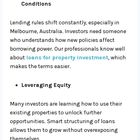
Conditions
Lending rules shift constantly, especially in
Melbourne, Australia. Investors need someone
who understands how new policies affect
borrowing power. Our professionals know well
about
loans for property investment
, which
makes the terms easier.
Leveraging Equity
Many investors are learning how to use their
existing properties to unlock further
opportunities. Smart structuring of loans
allows them to grow without overexposing
themselves.