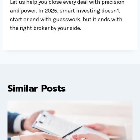
Let us help you close every deal with precision
and power. In 2025, smart investing doesn’t
start or end with guesswork, but it ends with
the right broker by your side.
Similar Posts