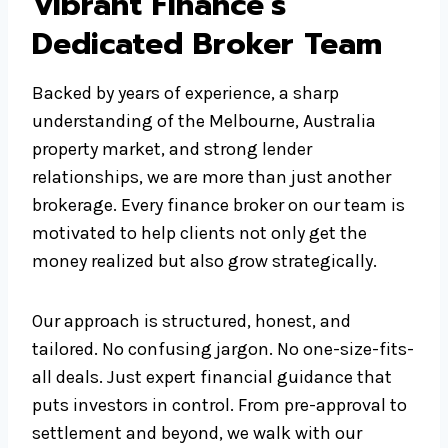
Vibrant Finance’s
Dedicated Broker Team
Backed by years of experience, a sharp
understanding of the Melbourne, Australia
property market, and strong lender
relationships, we are more than just another
brokerage. Every finance broker on our team is
motivated to help clients not only get the
money realized but also grow strategically.
Our approach is structured, honest, and
tailored. No confusing jargon. No one-size-fits-
all deals. Just expert financial guidance that
puts investors in control. From pre-approval to
settlement and beyond, we walk with our