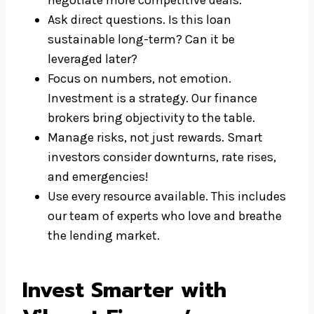
negotiate more competitive deals.
Ask direct questions. Is this loan
sustainable long-term? Can it be
leveraged later?
Focus on numbers, not emotion.
Investment is a strategy. Our finance
brokers bring objectivity to the table.
Manage risks, not just rewards. Smart
investors consider downturns, rate rises,
and emergencies!
Use every resource available. This includes
our team of experts who love and breathe
the lending market.
Invest Smarter with