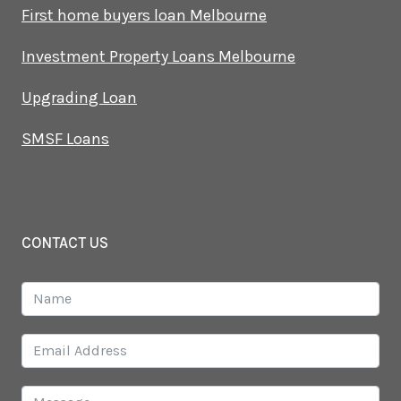
First home buyers loan Melbourne
Investment Property Loans Melbourne
Upgrading Loan
SMSF Loans
CONTACT US